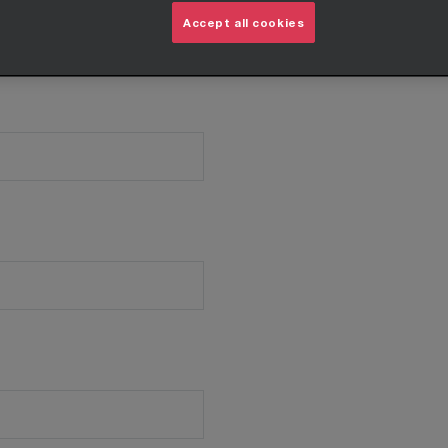
Accept all cookies