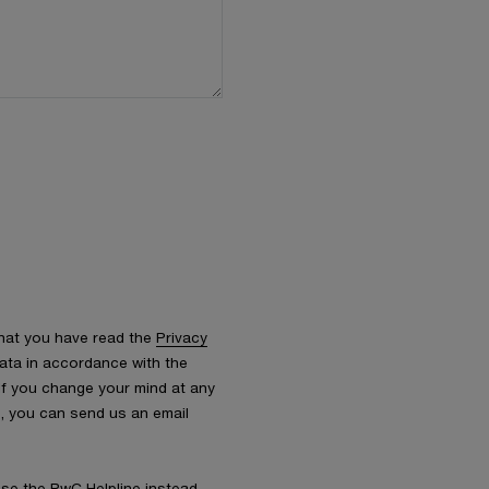
that you have read the
Privacy
ata in accordance with the
 If you change your mind at any
s, you can send us an email
 use the
PwC Helpline
instead.