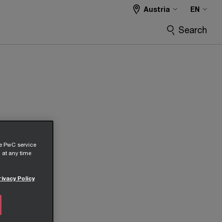
Austria
EN
Search
he PwC service
 at any time
rivacy Policy