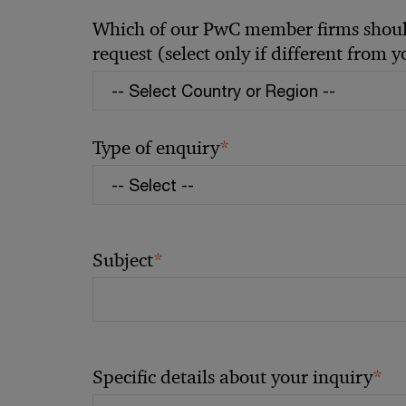
Which of our PwC member firms should
request (select only if different from 
*
Type of enquiry
*
Subject
*
Specific details about your inquiry