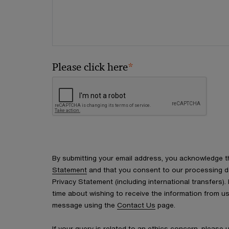
*
Please click here
By submitting your email address, you acknowledge 
Statement
and that you consent to our processing d
Privacy Statement (including international transfers).
time about wishing to receive the information from u
message using the
Contact Us
page.
If your query is related to an ethics concern, please