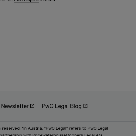
Newsletter
PwC Legal Blog
s reserved. *In Austria, “PwC Legal” refers to PwC Legal
partnership with PricewaterhouseCoopers Legal AG