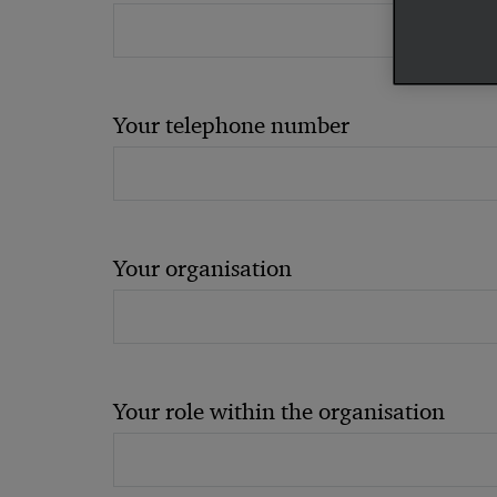
Your telephone number
Your organisation
Your role within the organisation