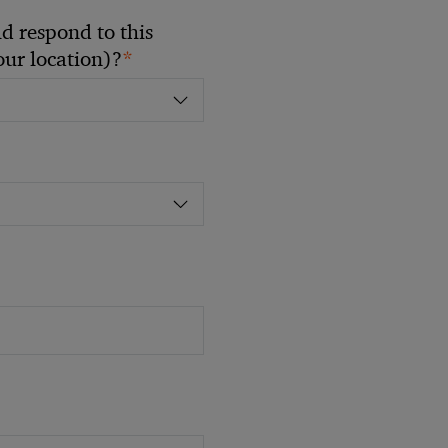
 respond to this
*
your location)?