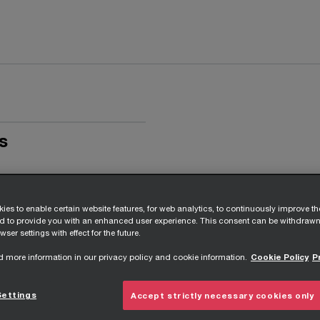
s
ies to enable certain website features, for web analytics, to continuously improve t
nd to provide you with an enhanced user experience. This consent can be withdrawn
wser settings with effect for the future.
d more information in our privacy policy and cookie information.
Cookie Policy
P
Settings
Accept strictly necessary cookies only