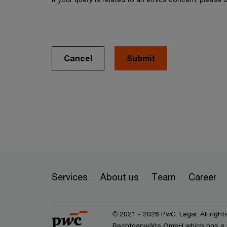
Cancel
Services
About us
Team
Career
© 2021 - 2026 PwC. Legal. All right
Rechtsanwälte GmbH which has a 