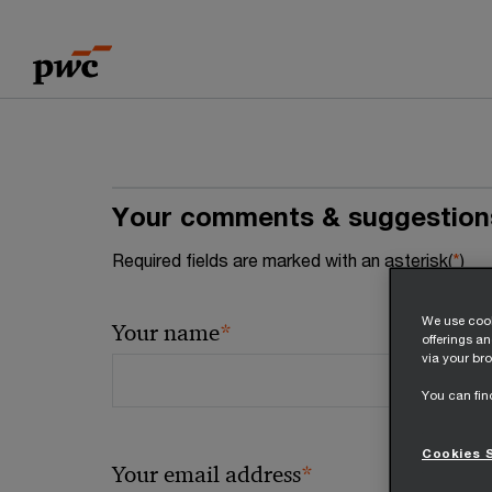
Skip
Skip
to
to
content
footer
Your comments & suggestion
Required fields are marked with an asterisk(
*
)
We use cook
*
Your name
offerings a
via your bro
You can fin
Cookies 
*
Your email address