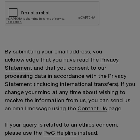
By submitting your email address, you
acknowledge that you have read the
Privacy
Statement
and that you consent to our
processing data in accordance with the Privacy
Statement (including international transfers). If you
change your mind at any time about wishing to
receive the information from us, you can send us
an email message using the
Contact Us
page.
If your query is related to an ethics concern,
please use the
PwC Helpline
instead.