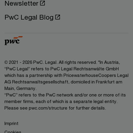
Newsletter
PwC Legal Blog
© 2021 - 2026 PwC. Legal. All rights reserved. *In Austria,
“PwC Legal” refers to PwC Legal Rechtsanwälte GmbH
which has a partnership with PricewaterhouseCoopers Legal
AG Rechtsanwaltsgesellschaft, domiciled in Frankfurt am
Main, Germany.
“PwC” refers to the PwC network and/or one or more of its
member firms, each of which is a separate legal entity.
Please see pwc.com/structure for further details.
Imprint
Cookies