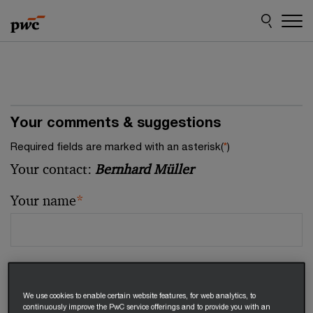
Skip
Skip
to
to
content
footer
Your comments & suggestions
Required fields are marked with an asterisk(
*
)
Your contact:
Bernhard Müller
Your name
*
Your email address
*
We use cookies to enable certain website features, for web analytics, to
continuously improve the PwC service offerings and to provide you with an