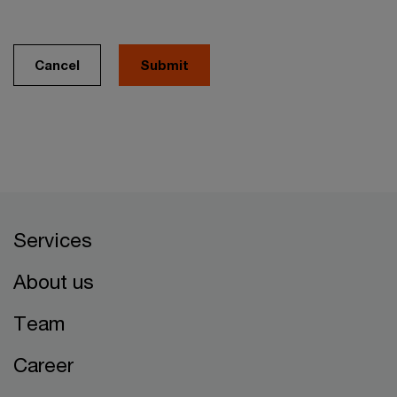
Cancel
Services
About us
Team
Career