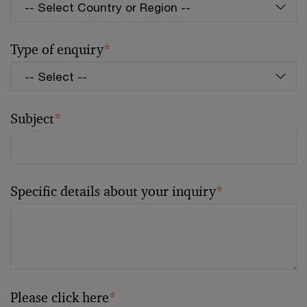
Type of enquiry
*
Subject
*
Specific details about your inquiry
*
Please click here
*