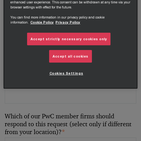
enhanced user experience. This consent can be withdrawn at any time via your
browser settings with effect for the future.
Your telephone number
You can find more information in our privacy policy and cookie
information.
Cookie Policy
Privacy Policy
Accept strictly necessary cookies only
Your organisation
Accept all cookies
Cookies Settings
Your role within the organisation
Which of our PwC member firms should
respond to this request (select only if different
from your location)?
*