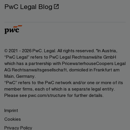
PwC Legal Blog
© 2021 - 2026 PwC. Legal. All rights reserved. *In Austria,
“PwC Legal” refers to PwC Legal Rechtsanwälte GmbH
which has a partnership with PricewaterhouseCoopers Legal
AG Rechtsanwaltsgesellschaft, domiciled in Frankfurt am
Main, Germany.
“PwC” refers to the PwC network and/or one or more of its
member firms, each of which is a separate legal entity.
Please see pwc.com/structure for further details.
Imprint
Cookies
Privacy Policy