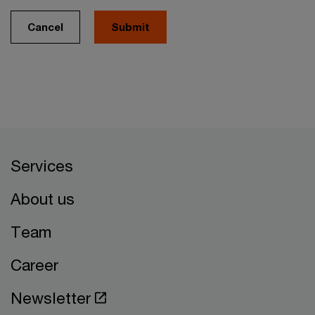
Cancel
Services
About us
Team
Career
Newsletter