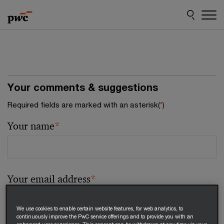
Skip
Skip
to
to
content
footer
Your comments & suggestions
Required fields are marked with an asterisk(
*
)
Your name
*
Your email address
*
We use cookies to enable certain website features, for web analytics, to
continuously improve the PwC service offerings and to provide you with an