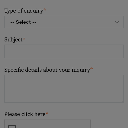
Type of enquiry
*
Subject
*
Specific details about your inquiry
*
Please click here
*