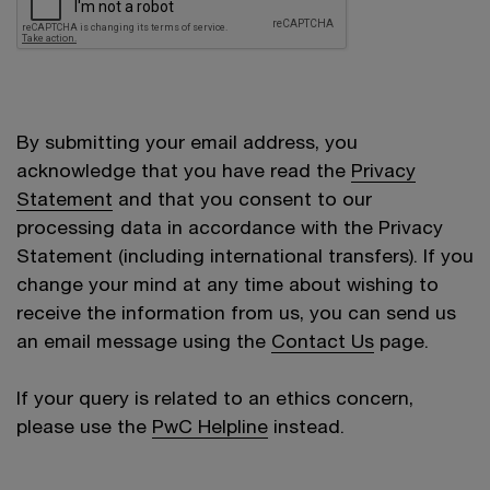
By submitting your email address, you
acknowledge that you have read the
Privacy
Statement
and that you consent to our
processing data in accordance with the Privacy
Statement (including international transfers). If you
change your mind at any time about wishing to
receive the information from us, you can send us
an email message using the
Contact Us
page.
If your query is related to an ethics concern,
please use the
PwC Helpline
instead.