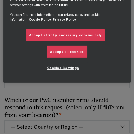
enhanced user experience. This consent can be withdrawn at any time via your
Your telephone number
browser settings with effect for the future.
You can find more information in our privacy policy and cookie
information.
Cookie Policy
Privacy Policy
Your organisation
Accept strictly necessary cookies only
Accept all cookies
Your role within the organisation
Cookies Settings
Which of our PwC member firms should
respond to this request (select only if different
from your location)?
*