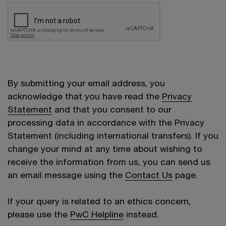
By submitting your email address, you
acknowledge that you have read the
Privacy
Statement
and that you consent to our
processing data in accordance with the Privacy
Statement (including international transfers). If you
change your mind at any time about wishing to
receive the information from us, you can send us
an email message using the
Contact Us
page.
If your query is related to an ethics concern,
please use the
PwC Helpline
instead.