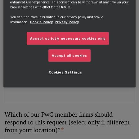
enhanced user experience. This consent can be withdrawn at any time via your
browser settings with effect for the future.
Your telephone number
You can find more information in our privacy policy and cookie
information.
Cookie Policy
Privacy Policy
Accept strictly necessary cookies only
Your organisation
Accept all cookies
Cookies Settings
Your role within the organisation
Which of our PwC member firms should
respond to this request (select only if different
from your location)?
*