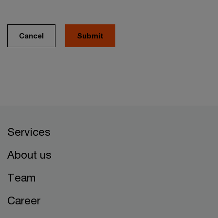
Cancel
Services
About us
Team
Career