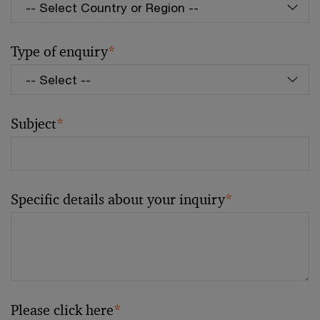
Type of enquiry
*
Subject
*
Specific details about your inquiry
*
Please click here
*