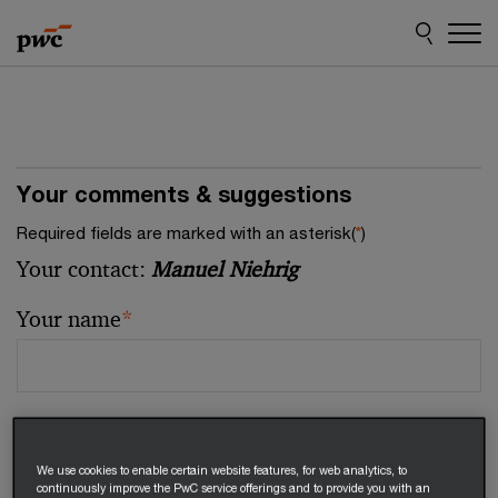
Skip
Skip
to
to
content
footer
Your comments & suggestions
Required fields are marked with an asterisk(
*
)
Your contact:
Manuel Niehrig
Your name
*
Your email address
*
We use cookies to enable certain website features, for web analytics, to
continuously improve the PwC service offerings and to provide you with an