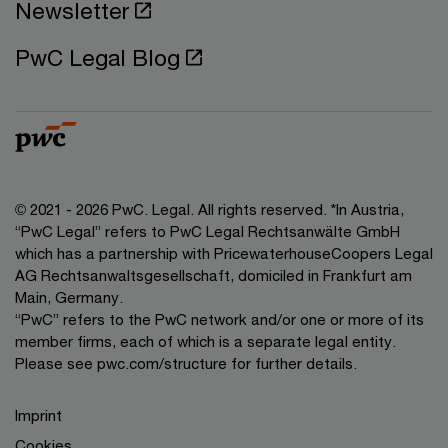
Newsletter
PwC Legal Blog
© 2021 - 2026 PwC. Legal. All rights reserved. *In Austria,
“PwC Legal” refers to PwC Legal Rechtsanwälte GmbH
which has a partnership with PricewaterhouseCoopers Legal
AG Rechtsanwaltsgesellschaft, domiciled in Frankfurt am
Main, Germany.
“PwC” refers to the PwC network and/or one or more of its
member firms, each of which is a separate legal entity.
Please see pwc.com/structure for further details.
Imprint
Cookies