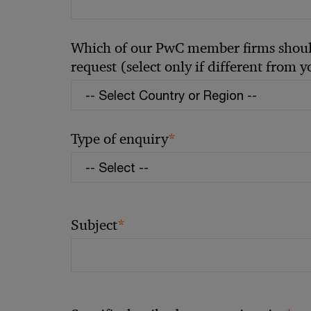
Which of our PwC member firms should
request (select only if different from 
*
Type of enquiry
*
Subject