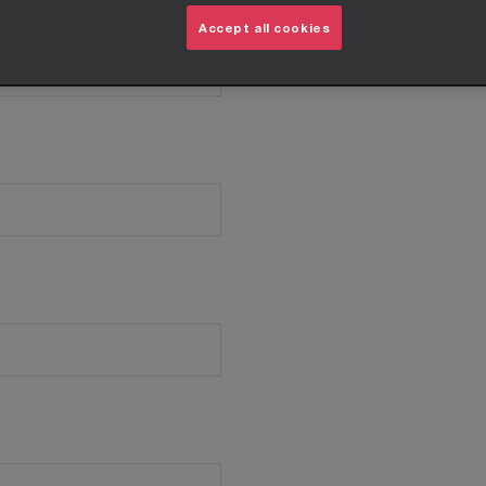
Accept all cookies