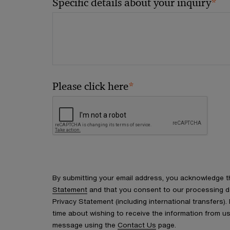
*
Specific details about your inquiry
*
Please click here
By submitting your email address, you acknowledge 
Statement
and that you consent to our processing d
Privacy Statement (including international transfers).
time about wishing to receive the information from u
message using the
Contact Us
page.