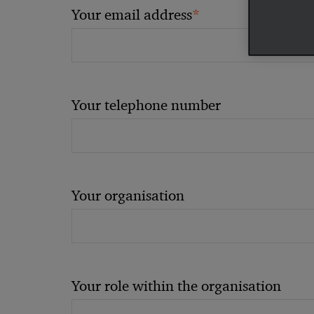
*
Your email address
Your telephone number
Your organisation
Your role within the organisation