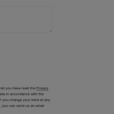
that you have read the
Privacy
ata in accordance with the
 If you change your mind at any
s, you can send us an email