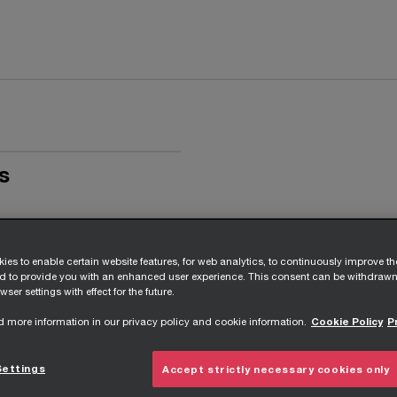
s
ies to enable certain website features, for web analytics, to continuously improve t
nd to provide you with an enhanced user experience. This consent can be withdrawn
wser settings with effect for the future.
d more information in our privacy policy and cookie information.
Cookie Policy
P
Settings
Accept strictly necessary cookies only