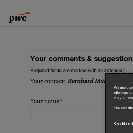
Skip
Skip
to
to
content
footer
Your comments & suggestion
Required fields are marked with an asterisk(
*
)
Your contact:
Bernhard Müller
We use cook
offerings a
via your bro
*
Your name
You can fin
Cookies 