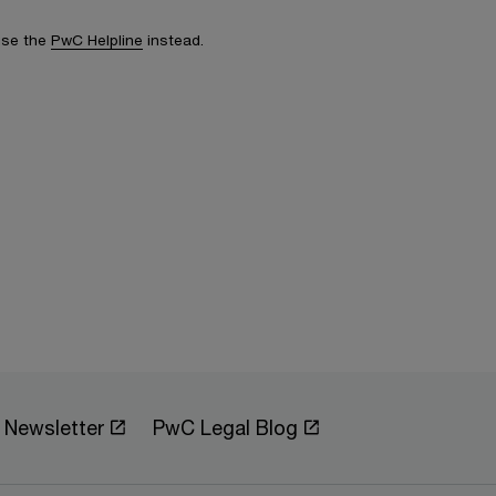
 use the
PwC Helpline
instead.
Newsletter
PwC Legal Blog