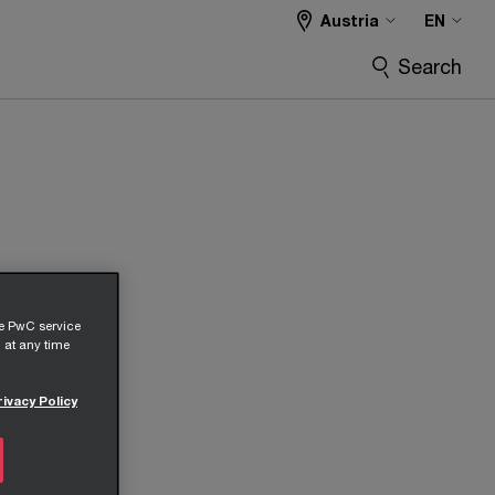
Austria
EN
Search
he PwC service
 at any time
rivacy Policy