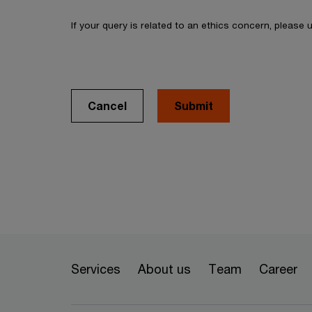
If your query is related to an ethics concern, please
Cancel
Services
About us
Team
Career