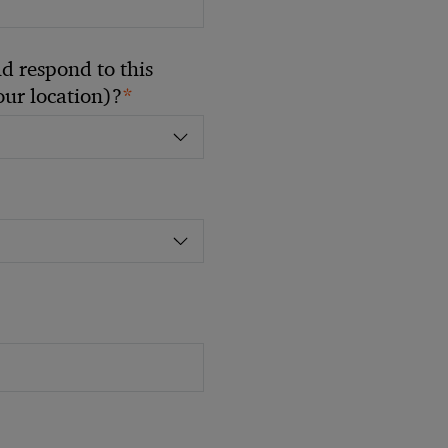
 respond to this
*
your location)?