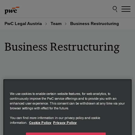
Skip
Skip
to
to
content
footer
PwC Legal Austria
Team
Business Restructuring
Business Restructuring
Michael Lind
We use cookies to enable certain website features, for web analytics, to
continuously improve the PwC service offerings and to provide you with an
Managing Partner, PwC Legal*
enhanced user experience. This consent can be withdrawn at any time via your
browser settings with effect for the future.
+43 664 967 86 60
You can find more information in our privacy policy and cookie
Email
information.
Cookie Policy
Privacy Policy