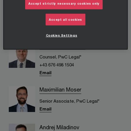
Daniel Höhnl
Accept strictly necessary cookies only
Counsel, PwC Legal*
Accept all cookies
+43 676 591 83 64
Email
Cookies Settings
Thomas Kienbauer
Counsel, PwC Legal*
+43 676 498 1504
Email
Maximilian Moser
Senior Associate, PwC Legal*
Email
Andrej Miladinov