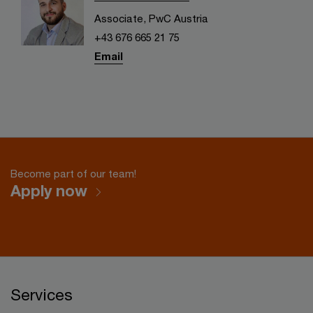
Associate, PwC Austria
+43 676 665 21 75
Email
Become part of our team!
Apply now
Services