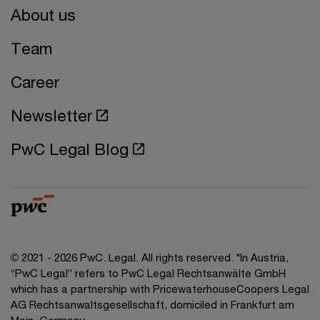
About us
Team
Career
Newsletter
PwC Legal Blog
© 2021 - 2026 PwC. Legal. All rights reserved. *In Austria,
“PwC Legal” refers to PwC Legal Rechtsanwälte GmbH
which has a partnership with PricewaterhouseCoopers Legal
AG Rechtsanwaltsgesellschaft, domiciled in Frankfurt am