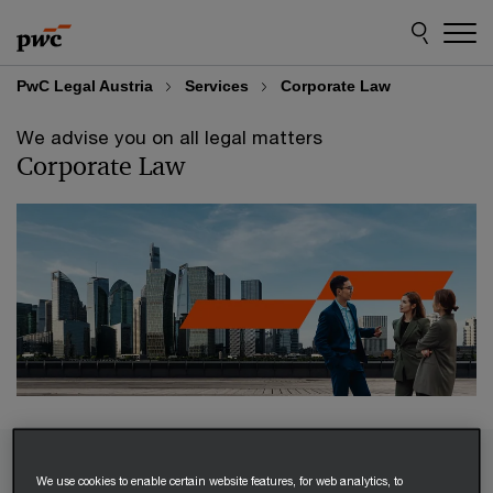
Skip
Skip
to
to
content
footer
PwC Legal Austria
Services
Corporate Law
We advise you on all legal matters
Corporate Law
Our corporate law experts provide comprehensive
We use cookies to enable certain website features, for web analytics, to