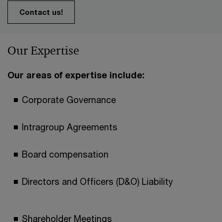
Contact us!
Our Expertise
Our areas of expertise include:
Corporate Governance
Intragroup Agreements
Board compensation
Directors and Officers (D&O) Liability
Shareholder Meetings