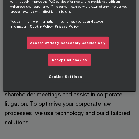
advice on all aspects of corporate and
continuously improve the PwC service offerings and to provide you with an
enhanced user experience. This consent can be withdrawn at any time via your
commercial law. We provide support in the
browser settings with effect for the future.
preparation and implementation of complex
You can find more information in our privacy policy and cookie
information.
Cookie Policy
Privacy Policy
corporate transactions, as well as
reorganisations of corporate groups, both in
Accept strictly necessary cookies only
Austria and internationally.
Accept all cookies
A particular strength is our combination of
corporate law know-how with M&A and capital
Cookies Settings
markets expertise. We support you in your
shareholder meetings and assist in corporate
litigation. To optimise your corporate law
processes, we use technology and build tailored
solutions.