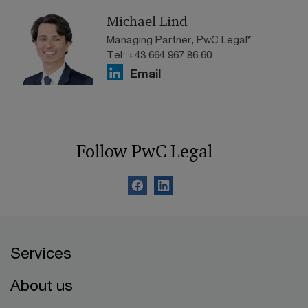
Michael Lind
Managing Partner, PwC Legal*
Tel: +43 664 967 86 60
Email
Follow PwC Legal
Services
About us