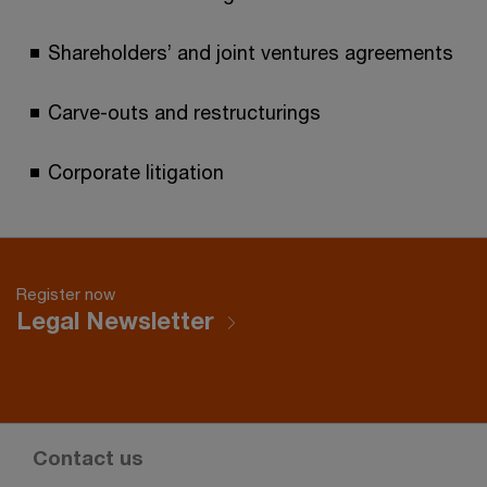
Shareholders’ and joint ventures agreements
Carve-outs and restructurings
Corporate litigation
Register now
Legal Newsletter
Contact us