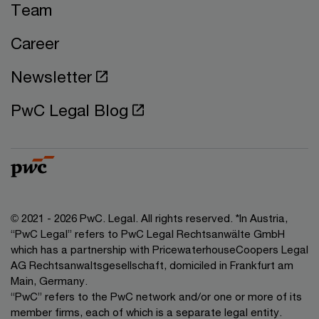
Team
Career
Newsletter
PwC Legal Blog
© 2021 - 2026 PwC. Legal. All rights reserved. *In Austria,
“PwC Legal” refers to PwC Legal Rechtsanwälte GmbH
which has a partnership with PricewaterhouseCoopers Legal
AG Rechtsanwaltsgesellschaft, domiciled in Frankfurt am
Main, Germany.
“PwC” refers to the PwC network and/or one or more of its
member firms, each of which is a separate legal entity.